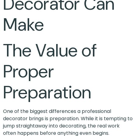
Decorator Can
Make
The Value of
Proper
Preparation
One of the biggest differences a professional
decorator brings is preparation. While it is tempting to
jump straightaway into decorating, the real work
often happens before anything even begins.