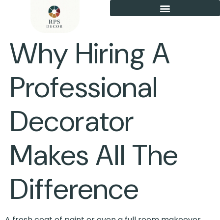
Why Hiring A
Professional
Decorator
Makes All The
Difference
A fresh coat of paint or even a full room makeover