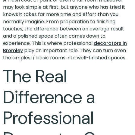
may look simple at first, but anyone who has tried it
knows it takes far more time and effort than you
normally imagine. From preparation to finishing
touches, the difference between an average result
and a polished space often comes down to
experience. This is where professional
decorators in
Bromley
play an important role. They can turn even
the simplest/ basic rooms into well-finished spaces.
The Real
Difference a
Professional