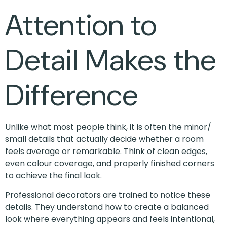
Attention to
Detail Makes the
Difference
Unlike what most people think, it is often the minor/
small details that actually decide whether a room
feels average or remarkable. Think of clean edges,
even colour coverage, and properly finished corners
to achieve the final look.
Professional decorators are trained to notice these
details. They understand how to create a balanced
look where everything appears and feels intentional,