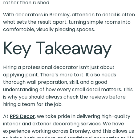
rather than rushed.
With decorators in Bromley, attention to detail is often
what sets the result apart, turning simple rooms into
comfortable, visually pleasing spaces.
Key Takeaway
Hiring a professional decorator isn’t just about
applying paint. There’s more to it. It also needs
thorough wall preparation, skill, and a good
understanding of how every small detail matters. This
is why you should always check the reviews before
hiring a team for the job.
At
RPS Decor
, we take pride in delivering high-quality
interior and exterior decorating services. We have
experience working across Bromley, and this allows us