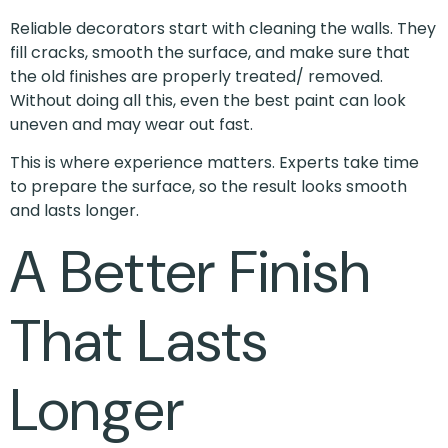
Reliable decorators start with cleaning the walls. They
fill cracks, smooth the surface, and make sure that
the old finishes are properly treated/ removed.
Without doing all this, even the best paint can look
uneven and may wear out fast.
This is where experience matters. Experts take time
to prepare the surface, so the result looks smooth
and lasts longer.
A Better Finish
That Lasts
Longer