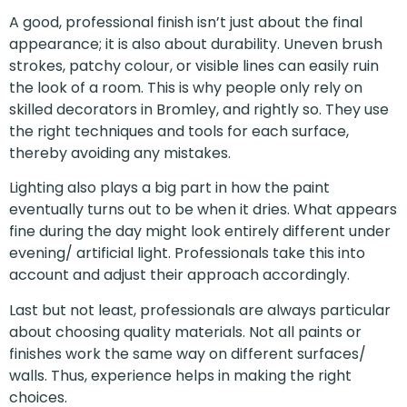
A good, professional finish isn’t just about the final
appearance; it is also about durability. Uneven brush
strokes, patchy colour, or visible lines can easily ruin
the look of a room. This is why people only rely on
skilled decorators in Bromley, and rightly so. They use
the right techniques and tools for each surface,
thereby avoiding any mistakes.
Lighting also plays a big part in how the paint
eventually turns out to be when it dries. What appears
fine during the day might look entirely different under
evening/ artificial light. Professionals take this into
account and adjust their approach accordingly.
Last but not least, professionals are always particular
about choosing quality materials. Not all paints or
finishes work the same way on different surfaces/
walls. Thus, experience helps in making the right
choices.